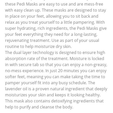
these Pedi Masks are easy to use and are mess-free
with easy clean up. These masks are designed to stay
in place on your feet, allowing you to sit back and
relax as you treat yourself to a little pampering. With
super hydrating, rich ingredients, the Pedi Masks give
your feet everything they need for a long-lasting,
rejuvenating treatment. Use as part of your usual
routine to help moisturize dry skin.
The dual layer technology is designed to ensure high
absorption rate of the treatment. Moisture is locked
in with secure tab so that you can enjoy a non-greasy,
no-mess experience. In just 20 minutes you can enjoy
softer feet, meaning you can make taking the time to
pamper yourself fit into any busy schedule. The
lavender oil is a proven natural ingredient that deeply
moisturizes your skin and keeps it looking healthy.
This mask also contains detoxifying ingredients that
help to purify and cleanse the body.