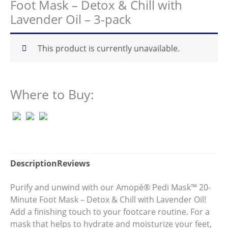
Foot Mask – Detox & Chill with
5
stars,
Lavender Oil – 3-pack
average
rating
value.
Read
This product is currently unavailable.
79
Reviews.
Same
page
link.
Where to Buy:
Description
Reviews
Purify and unwind with our Amopé® Pedi Mask™ 20-
Minute Foot Mask – Detox & Chill with Lavender Oil!
Add a finishing touch to your footcare routine. For a
mask that helps to hydrate and moisturize your feet,