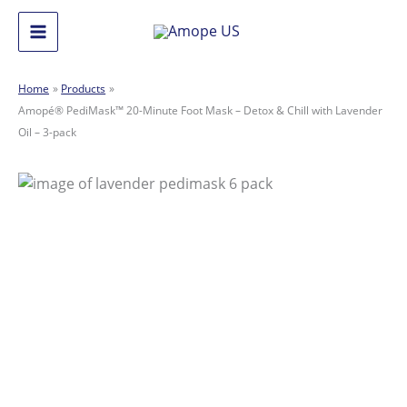
Skip
to
Main
content
Menu
Home
Products
Amopé® PediMask™ 20-Minute Foot Mask – Detox & Chill with Lavender
Oil – 3-pack