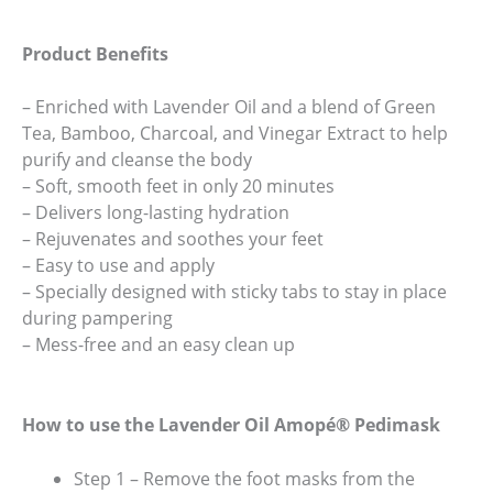
Product Benefits
– Enriched with Lavender Oil and a blend of Green
Tea, Bamboo, Charcoal, and Vinegar Extract to help
purify and cleanse the body
– Soft, smooth feet in only 20 minutes
– Delivers long-lasting hydration
– Rejuvenates and soothes your feet
– Easy to use and apply
– Specially designed with sticky tabs to stay in place
during pampering
– Mess-free and an easy clean up
How to use the Lavender Oil Amopé® Pedimask
Step 1 – Remove the foot masks from the