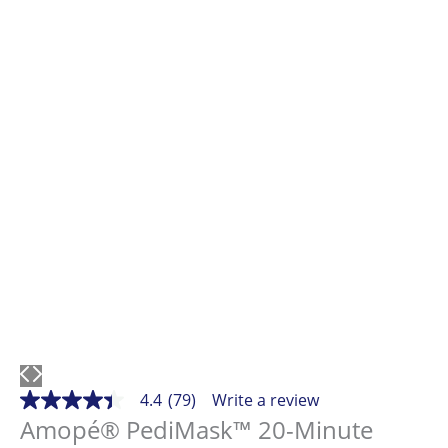
4.4
(79)
Write a review
4.4
out
Amopé® PediMask™ 20-Minute
of