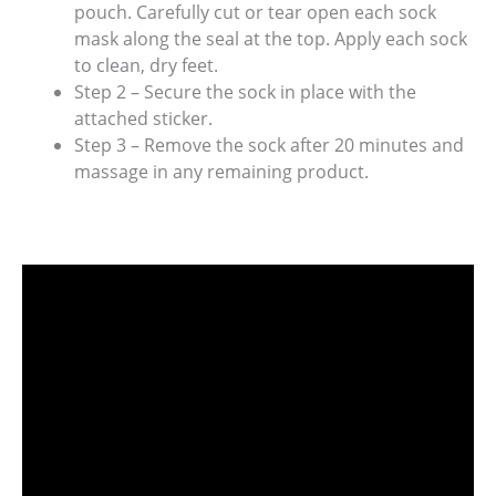
pouch. Carefully cut or tear open each sock
mask along the seal at the top. Apply each sock
to clean, dry feet.
Step 2 – Secure the sock in place with the
attached sticker.
Step 3 – Remove the sock after 20 minutes and
massage in any remaining product.