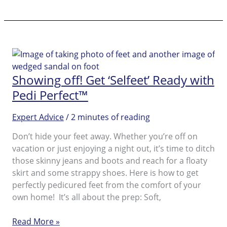
Cracked
Skin:
Solutions
for
the
Summer
Showing off! Get ‘Selfeet’ Ready with
Season
Pedi Perfect™
Expert Advice
/
2 minutes of reading
Don’t hide your feet away. Whether you’re off on
vacation or just enjoying a night out, it’s time to ditch
those skinny jeans and boots and reach for a floaty
skirt and some strappy shoes. Here is how to get
perfectly pedicured feet from the comfort of your
own home! It’s all about the prep: Soft,
Showing
Read More »