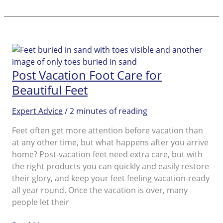
Goodbye
to
Dry
Skin
on
Feet
Post Vacation Foot Care for
and
Beautiful Feet
Get
your
Expert Advice
/
2 minutes of reading
Feet
Beautiful!
Feet often get more attention before vacation than
at any other time, but what happens after you arrive
home? Post-vacation feet need extra care, but with
the right products you can quickly and easily restore
their glory, and keep your feet feeling vacation-ready
all year round. Once the vacation is over, many
people let their