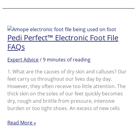
perfect™
Wet
&
Dry
Rechargeable
Pedi Perfect™ Electronic Foot File
Foot
File
FAQs
Expert Advice
/
9 minutes of reading
1. What are the causes of dry skin and calluses? Our
feet carry us throughout our lives day by day.
However, they often receive too little attention. The
thick skin on the soles of our feet quickly becomes
dry, rough and brittle from pressure, intensive
burden or too tight shoes. An excess of new cells
Pedi
Read More »
Perfect™