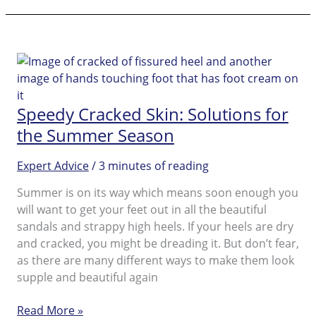
Feet
Beautiful
with
an
In-
home
Speedy Cracked Skin: Solutions for
Pedicure
the Summer Season
Expert Advice
/
3 minutes of reading
Summer is on its way which means soon enough you
will want to get your feet out in all the beautiful
sandals and strappy high heels. If your heels are dry
and cracked, you might be dreading it. But don’t fear,
as there are many different ways to make them look
supple and beautiful again
Speedy
Read More »