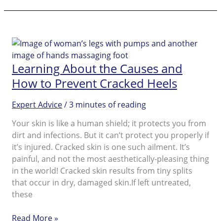
To
Hide
Your
Cracked
Heels
Learning About the Causes and
How to Prevent Cracked Heels
Expert Advice
/
3 minutes of reading
Your skin is like a human shield; it protects you from
dirt and infections. But it can’t protect you properly if
it’s injured. Cracked skin is one such ailment. It’s
painful, and not the most aesthetically-pleasing thing
in the world! Cracked skin results from tiny splits
that occur in dry, damaged skin.If left untreated,
these
Learning
Read More »