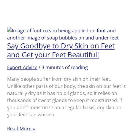
off!
Get
‘Selfeet’
Ready
with
Pedi
Say Goodbye to Dry Skin on Feet
Perfect™
and Get your Feet Beautiful!
Expert Advice
/
3 minutes of reading
Many people suffer from dry skin on their feet.
Unlike other parts of our body, the skin on our feet is
naturally dry as it has no oil glands, so it relies on
thousands of sweat glands to keep it moisturized. If
you don’t moisturize on a regular basis, dry skin on
your feet can worsen
Say
Read More »