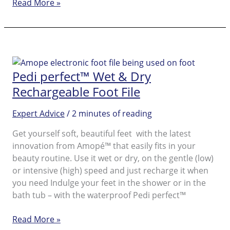
Post
Read More »
Vacation
Foot
Care
for
Beautiful
Pedi perfect™ Wet & Dry
Feet
Rechargeable Foot File
Expert Advice
/
2 minutes of reading
Get yourself soft, beautiful feet with the latest
innovation from Amopé™ that easily fits in your
beauty routine. Use it wet or dry, on the gentle (low)
or intensive (high) speed and just recharge it when
you need Indulge your feet in the shower or in the
bath tub – with the waterproof Pedi perfect™
Pedi
Read More »