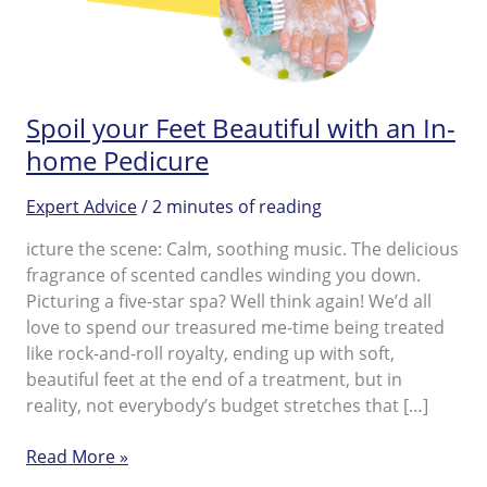
Spoil your Feet Beautiful with an In-
home Pedicure
Expert Advice
/
2 minutes of reading
icture the scene: Calm, soothing music. The delicious
fragrance of scented candles winding you down.
Picturing a five-star spa? Well think again! We’d all
love to spend our treasured me-time being treated
like rock-and-roll royalty, ending up with soft,
beautiful feet at the end of a treatment, but in
reality, not everybody’s budget stretches that […]
Spoil
Read More »
your