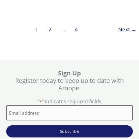
Feet
Beautiful
during
summer
1
2
…
4
Next
→
with
Hard
Skin
Remover
Sign Up
Register today to keep up to date with
Amope.
"
" indicates required fields
*
Email
address
*