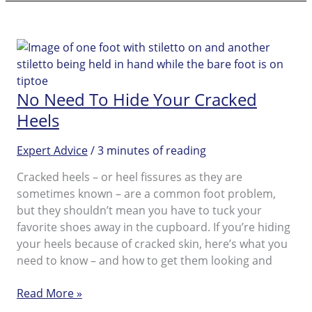
Electronic
Foot
File
FAQs
No Need To Hide Your Cracked
Heels
Expert Advice
/
3 minutes of reading
Cracked heels – or heel fissures as they are
sometimes known – are a common foot problem,
but they shouldn’t mean you have to tuck your
favorite shoes away in the cupboard. If you’re hiding
your heels because of cracked skin, here’s what you
need to know – and how to get them looking and
No
Read More »
Need