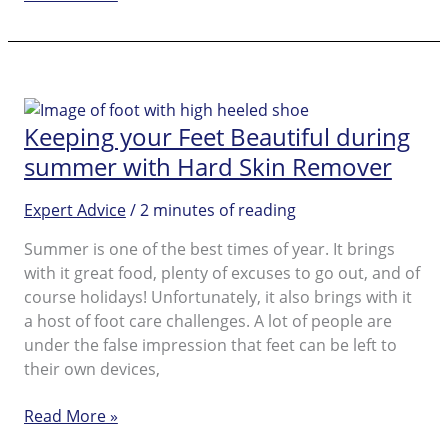
About
the
Causes
and
How
Keeping your Feet Beautiful during
to
Prevent
summer with Hard Skin Remover
Cracked
Heels
Expert Advice
/
2 minutes of reading
Summer is one of the best times of year. It brings
with it great food, plenty of excuses to go out, and of
course holidays! Unfortunately, it also brings with it
a host of foot care challenges. A lot of people are
under the false impression that feet can be left to
their own devices,
Keeping
Read More »
your