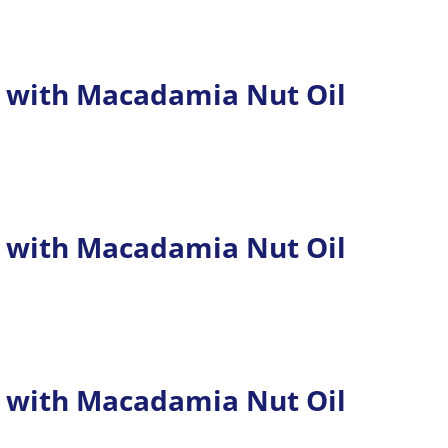
 with Macadamia Nut Oil
 with Macadamia Nut Oil
 with Macadamia Nut Oil