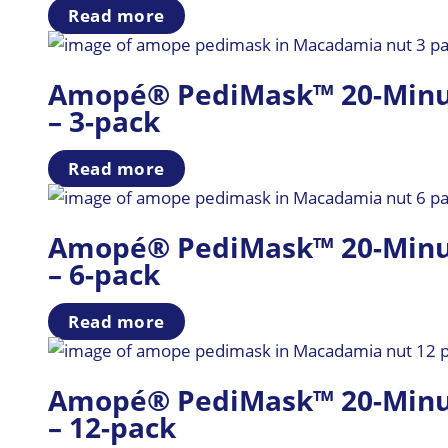
Read more
Amopé® PediMask™ 20-Minute
– 3-pack
Read more
Amopé® PediMask™ 20-Minute
– 6-pack
Read more
Amopé® PediMask™ 20-Minute
– 12-pack