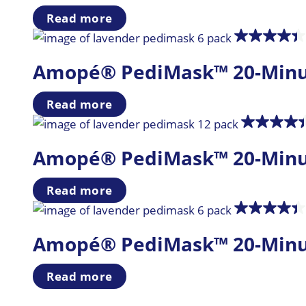
Read more
Amopé® PediMask™ 20-Minute 
Read more
Amopé® PediMask™ 20-Minute 
Read more
Amopé® PediMask™ 20-Minute 
Read more