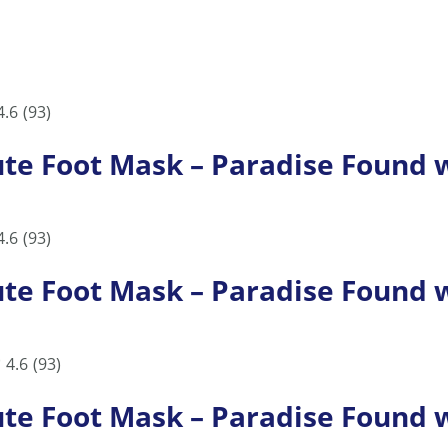
4.6
(93)
 Foot Mask – Paradise Found wi
4.6
(93)
 Foot Mask – Paradise Found wi
4.6
(93)
 Foot Mask – Paradise Found wi