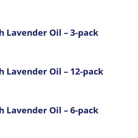
 Lavender Oil – 3-pack
 Lavender Oil – 12-pack
 Lavender Oil – 6-pack