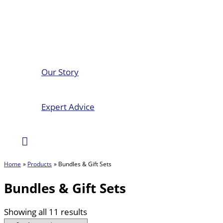
Our Story
Expert Advice
Search
Home
Products
Bundles & Gift Sets
Bundles & Gift Sets
Showing all 11 results