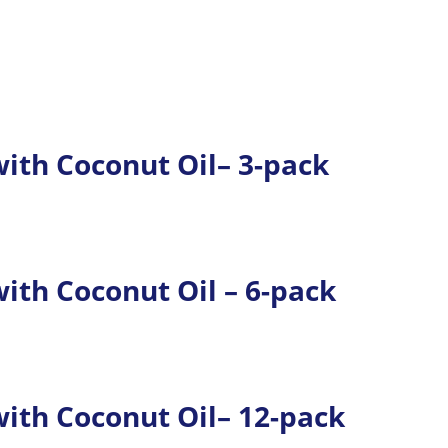
th Coconut Oil– 3-pack
th Coconut Oil – 6-pack
th Coconut Oil– 12-pack