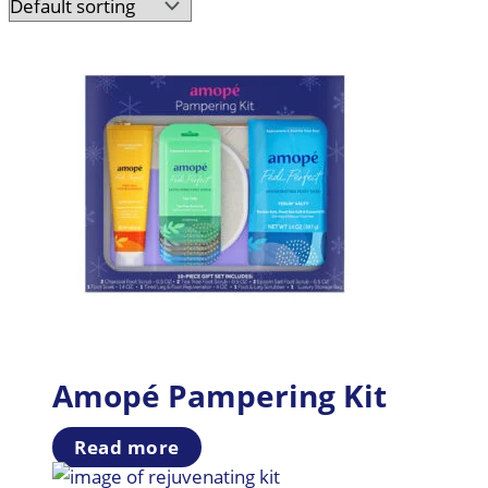
Amopé Pampering Kit
Read more