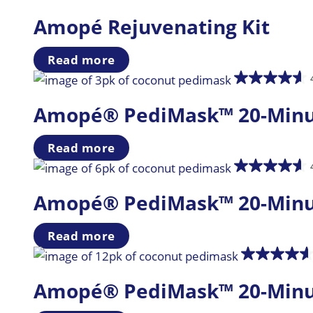
Amopé Rejuvenating Kit
Read more
Amopé® PediMask™ 20-Minute
Read more
Amopé® PediMask™ 20-Minute
Read more
Amopé® PediMask™ 20-Minute