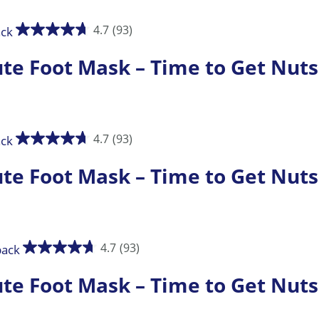
4.7
(93)
 Foot Mask – Time to Get Nuts
4.7
(93)
 Foot Mask – Time to Get Nuts
4.7
(93)
 Foot Mask – Time to Get Nuts