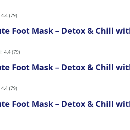
4.4
(79)
Foot Mask – Detox & Chill with
4.4
(79)
Foot Mask – Detox & Chill with
4.4
(79)
Foot Mask – Detox & Chill with