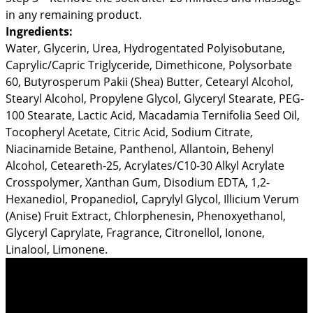
in any remaining product.
Ingredients:
Water, Glycerin, Urea, Hydrogentated Polyisobutane,
Caprylic/Capric Triglyceride, Dimethicone, Polysorbate
60, Butyrosperum Pakii (Shea) Butter, Cetearyl Alcohol,
Stearyl Alcohol, Propylene Glycol, Glyceryl Stearate, PEG-
100 Stearate, Lactic Acid, Macadamia Ternifolia Seed Oil,
Tocopheryl Acetate, Citric Acid, Sodium Citrate,
Niacinamide Betaine, Panthenol, Allantoin, Behenyl
Alcohol, Ceteareth-25, Acrylates/C10-30 Alkyl Acrylate
Crosspolymer, Xanthan Gum, Disodium EDTA, 1,2-
Hexanediol, Propanediol, Caprylyl Glycol, Illicium Verum
(Anise) Fruit Extract, Chlorphenesin, Phenoxyethanol,
Glyceryl Caprylate, Fragrance, Citronellol, Ionone,
Linalool, Limonene.