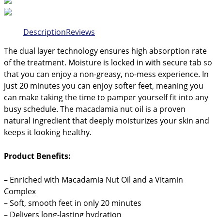
Description
Reviews
The dual layer technology ensures high absorption rate
of the treatment. Moisture is locked in with secure tab so
that you can enjoy a non-greasy, no-mess experience. In
just 20 minutes you can enjoy softer feet, meaning you
can make taking the time to pamper yourself fit into any
busy schedule. The macadamia nut oil is a proven
natural ingredient that deeply moisturizes your skin and
keeps it looking healthy.
Product Benefits:
– Enriched with Macadamia Nut Oil and a Vitamin
Complex
– Soft, smooth feet in only 20 minutes
– Delivers long-lasting hydration