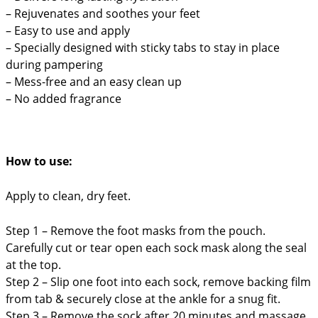
– Rejuvenates and soothes your feet
– Easy to use and apply
– Specially designed with sticky tabs to stay in place
during pampering
– Mess-free and an easy clean up
– No added fragrance
How to use:
Apply to clean, dry feet.
Step 1 – Remove the foot masks from the pouch.
Carefully cut or tear open each sock mask along the seal
at the top.
Step 2 –
Slip one foot into each sock, remove backing film
from tab & securely close at the ankle for a snug fit.
Step 3 – Remove the sock after 20 minutes and massage