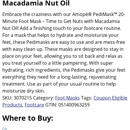
Macadamia Nut Oil
average
rating
value.
Embrace the craziness with our Amopé® PediMask™ 20-
Read
93
Minute Foot Mask – Time to Get Nuts with Macadamia
Reviews.
Nut Oil! Add a finishing touch to your footcare routine.
Same
page
For a mask that helps to hydrate and moisturize your
link.
feet, these Pedimasks are easy to use and are mess-free
with easy clean up. These masks are designed to stay in
place on your feet, allowing you to sit back and relax as
you treat yourself to a little pampering. With super
hydrating, rich ingredients, the Pedimasks give your feet
everything they need for a long-lasting, rejuvenating
treatment. Use as part of your usual routine to help
moisturize dry skin.
SKU:
3070215
Category:
Foot Masks
Tags:
Coupon Eligible
Products
,
Footcare
GTIN:
051400963259
Where to Buy: