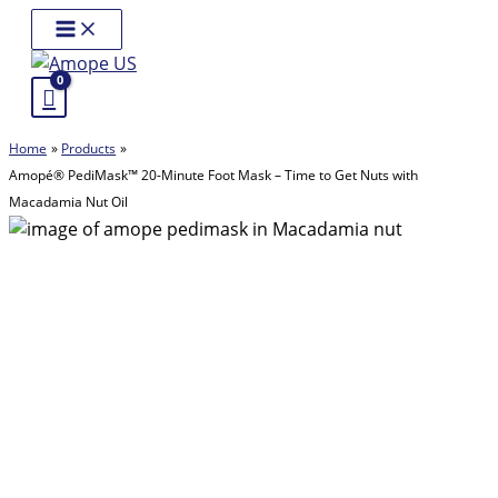
Skip
Main
Menu
to
content
Home
Products
Amopé® PediMask™ 20-Minute Foot Mask – Time to Get Nuts with
Macadamia Nut Oil