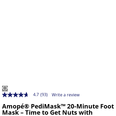
4.7
(93)
Write a review
4.7
out
Amopé® PediMask™ 20-Minute Foot
of
5
Mask – Time to Get Nuts with
stars,