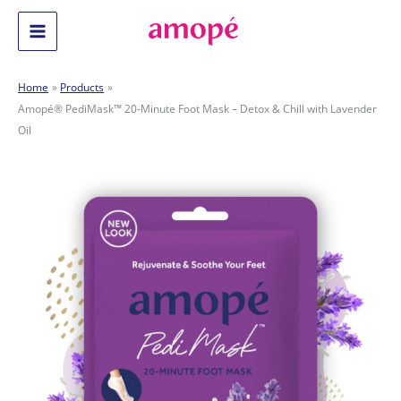
Skip
to
Main
content
Menu
Home
Products
Amopé® PediMask™ 20-Minute Foot Mask – Detox & Chill with Lavender
Oil