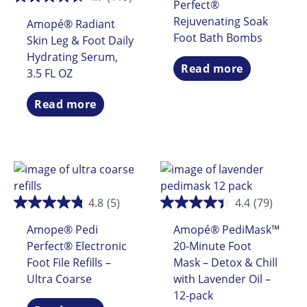
Perfect®
Rejuvenating Soak
Amopé® Radiant
Foot Bath Bombs
Skin Leg & Foot Daily
Hydrating Serum,
Read more
3.5 FL OZ
Read more
4.8
(5)
4.4
(79)
Amope® Pedi
Amopé® PediMask™
Perfect® Electronic
20-Minute Foot
Foot File Refills –
Mask – Detox & Chill
Ultra Coarse
with Lavender Oil –
12-pack