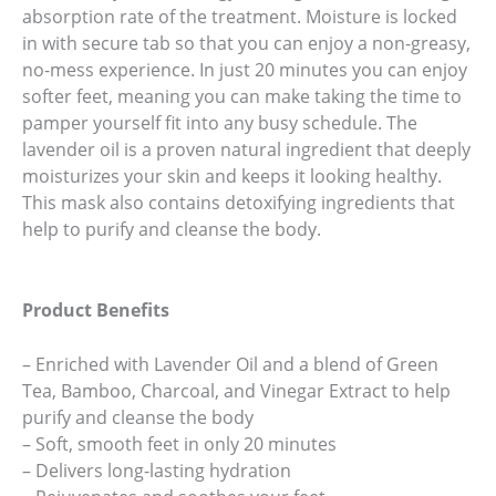
absorption rate of the treatment. Moisture is locked
in with secure tab so that you can enjoy a non-greasy,
no-mess experience. In just 20 minutes you can enjoy
softer feet, meaning you can make taking the time to
pamper yourself fit into any busy schedule. The
lavender oil is a proven natural ingredient that deeply
moisturizes your skin and keeps it looking healthy.
This mask also contains detoxifying ingredients that
help to purify and cleanse the body.
Product Benefits
– Enriched with Lavender Oil and a blend of Green
Tea, Bamboo, Charcoal, and Vinegar Extract to help
purify and cleanse the body
– Soft, smooth feet in only 20 minutes
– Delivers long-lasting hydration