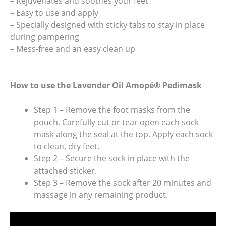
– Rejuvenates and soothes your feet
– Easy to use and apply
– Specially designed with sticky tabs to stay in place
during pampering
– Mess-free and an easy clean up
How to use the Lavender Oil Amopé® Pedimask
Step 1 – Remove the foot masks from the
pouch. Carefully cut or tear open each sock
mask along the seal at the top. Apply each sock
to clean, dry feet.
Step 2 – Secure the sock in place with the
attached sticker.
Step 3 – Remove the sock after 20 minutes and
massage in any remaining product.