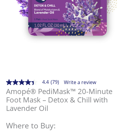
4.4
(79)
Write a review
4.4
out
Amopé® PediMask™ 20-Minute
of
Foot Mask – Detox & Chill with
5
stars,
Lavender Oil
average
rating
value.
Read
Where to Buy:
79
Reviews.