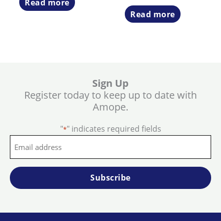
Read more
Read more
Sign Up
Register today to keep up to date with
Amope.
"
" indicates required fields
*
Email
address
*