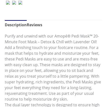
Same
page
link.
Description
Reviews
Purify and unwind with our Amopé® Pedi Mask™ 20-
Minute Foot Mask – Detox & Chill with Lavender Oil!
Add a finishing touch to your footcare routine. For a
mask that helps to hydrate and moisturize your feet,
these Pedi Masks are easy to use and are mess-free
with easy clean up. These masks are designed to stay
in place on your feet, allowing you to sit back and
relax as you treat yourself to a little pampering. With
super hydrating, rich ingredients, the Pedi Masks give
your feet everything they need for a long-lasting,
rejuvenating treatment. Use as part of your usual
routine to help moisturize dry skin.
The dual layer technology is designed to ensure high