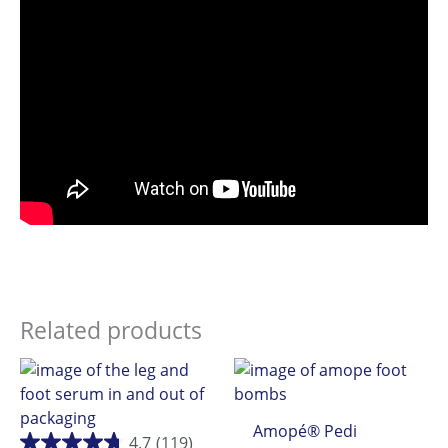
Related products
Amopé® Pedi
4.7
(119)