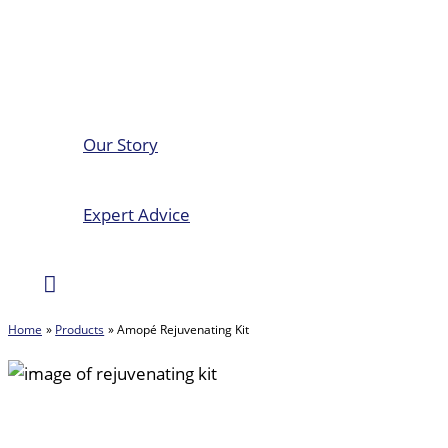
Our Story
Expert Advice
Search
Home
Products
Amopé Rejuvenating Kit