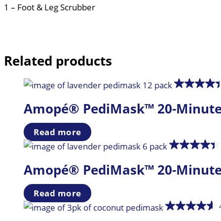
1 – Foot & Leg Scrubber
Related products
Amopé® PediMask™ 20-Minute Fo
Read more
Amopé® PediMask™ 20-Minute Fo
Read more