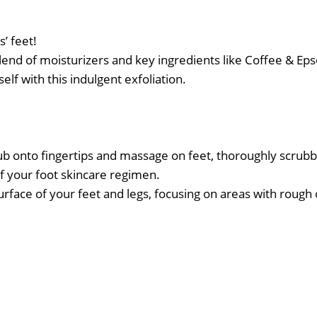
’ feet!
lend of moisturizers and key ingredients like Coffee & Ep
lf with this indulgent exfoliation.
ub onto fingertips and massage on feet, thoroughly scrubb
f your foot skincare regimen.
face of your feet and legs, focusing on areas with rough o