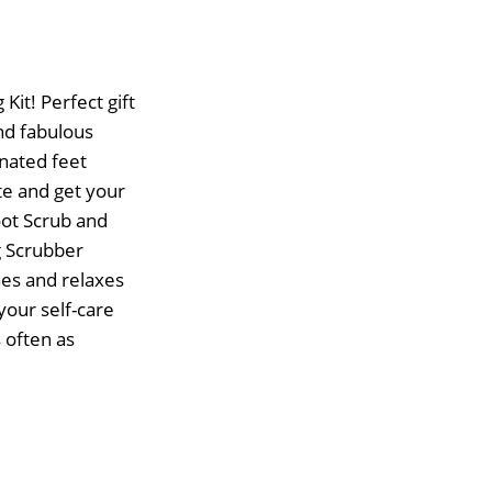
it! Perfect gift
and fabulous
enated feet
te and get your
oot Scrub and
g Scrubber
hes and relaxes
your self-care
 often as