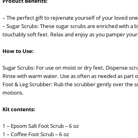
Product Benefits:
– The perfect gift to rejvenate yourself of your loved ones
– Sugar Scrubs: These sugar scrubs are enriched with a b
touchably soft feet. Relax and enjoy as you pamper yourse
How to Use:
Sugar Scrubs: For use on moist or dry feet. Dispense scr
Rinse with warm water. Use as often as needed as part o
Foot & Leg Scrubber: Rub the scrubber gently over the sur
motions.
Kit contents:
1 – Epsom Salt Foot Scrub – 6 oz
1 – Coffee Foot Scrub – 6 oz