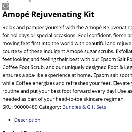
Amopé Rejuvenating Kit
Relax and pamper yourself with the Amopé Rejuvenating K
for holidays or special occasions! Feel confident, fierce 
moving feet first into the world with beautiful and rejuv
courtesy of these indulgent Amopé sugar scrubs. Exfolia
feet looking and feeling their best with our Epsom Salt F
Coffee Foot Scrub, and our uniquely designed Foot & Le
ensures a spa-like experience at home. Epsom salt soot
while Coffee energizes and refreshes your feet. Elevate 
routine and put your best foot forward every day! Use as
needed as part of your head-to-toe skincare regimen.
SKU:
90000489
Category:
Bundles & Gift Sets
Description