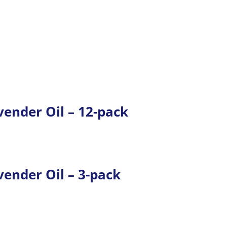
ender Oil – 12-pack
ender Oil – 3-pack