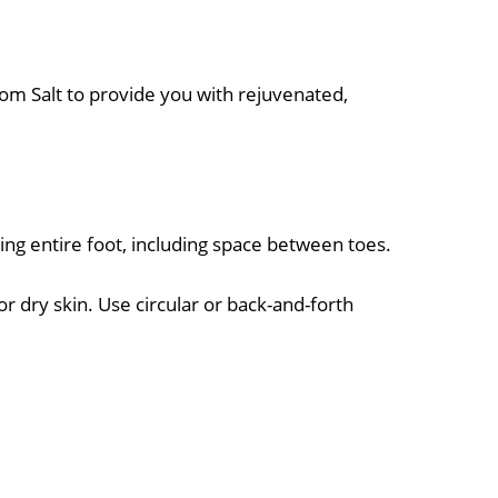
som Salt to provide you with rejuvenated,
ing entire foot, including space between toes.
r dry skin. Use circular or back-and-forth