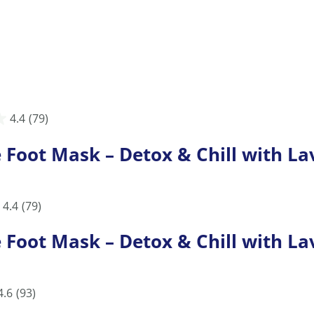
4.4
(79)
ot Mask – Detox & Chill with Lav
4.4
(79)
ot Mask – Detox & Chill with Lav
4.6
(93)