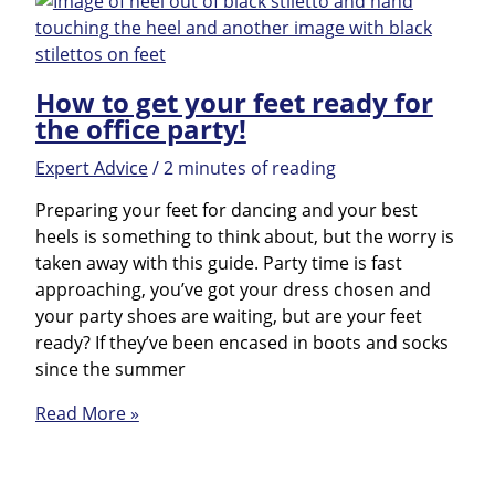
How to get your feet ready for
the office party!
Expert Advice
/
2 minutes of reading
Preparing your feet for dancing and your best
heels is something to think about, but the worry is
taken away with this guide. Party time is fast
approaching, you’ve got your dress chosen and
your party shoes are waiting, but are your feet
ready? If they’ve been encased in boots and socks
since the summer
How
Read More »
to
get
your