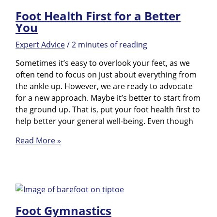
Foot Health First for a Better
You
Expert Advice
/
2 minutes of reading
Sometimes it’s easy to overlook your feet, as we
often tend to focus on just about everything from
the ankle up. However, we are ready to advocate
for a new approach. Maybe it’s better to start from
the ground up. That is, put your foot health first to
help better your general well-being. Even though
Foot
Read More »
Health
First
for
a
Better
Foot Gymnastics
You