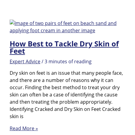
Avoid
the
Most
Common
Causes
How Best to Tackle Dry Skin of
of
Feet
Cracked
Heels
Expert Advice
/
3 minutes of reading
Dry skin on feet is an issue that many people face,
and there are a number of reasons why it can
occur. Finding the best method to treat your dry
skin can often be a case of identifying the cause
and then treating the problem appropriately.
Identifying Cracked and Dry Skin on Feet Cracked
skin is
How
Read More »