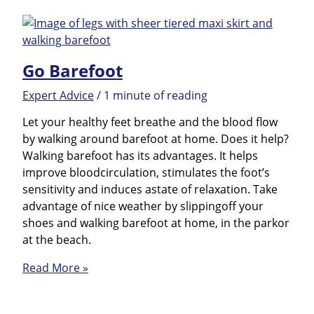
Hacks
Go Barefoot
Expert Advice
/
1 minute of reading
Let your healthy feet breathe and the blood flow
by walking around barefoot at home. Does it help?
Walking barefoot has its advantages. It helps
improve bloodcirculation, stimulates the foot’s
sensitivity and induces astate of relaxation. Take
advantage of nice weather by slippingoff your
shoes and walking barefoot at home, in the parkor
at the beach.
Go
Read More »
Barefoot