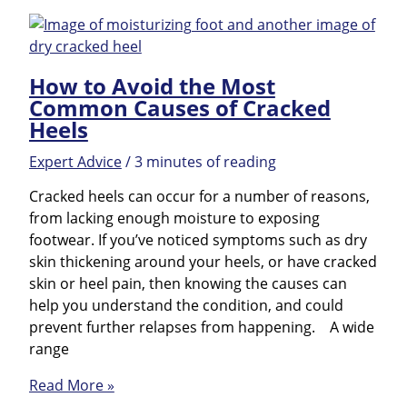
feet
ready
for
How to Avoid the Most
the
Common Causes of Cracked
office
Heels
party!
Expert Advice
/
3 minutes of reading
Cracked heels can occur for a number of reasons,
from lacking enough moisture to exposing
footwear. If you’ve noticed symptoms such as dry
skin thickening around your heels, or have cracked
skin or heel pain, then knowing the causes can
help you understand the condition, and could
prevent further relapses from happening. A wide
range
How
Read More »
to