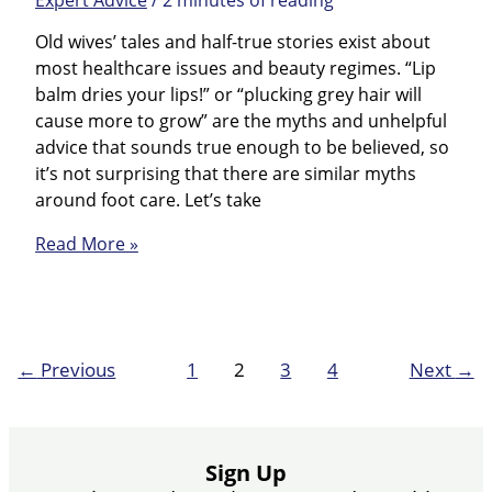
Old wives’ tales and half-true stories exist about
most healthcare issues and beauty regimes. “Lip
balm dries your lips!” or “plucking grey hair will
cause more to grow” are the myths and unhelpful
advice that sounds true enough to be believed, so
it’s not surprising that there are similar myths
around foot care. Let’s take
Foot
Read More »
Care
Prevention
Myths
←
Previous
1
2
3
4
Next
→
Sign Up