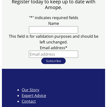
Register today to keep up to date with
Amope.
"
*
" indicates required fields
Name
This field is for validation purposes and should be
left unchanged.
Email address
*
Our Story
Expert Advice
Contact