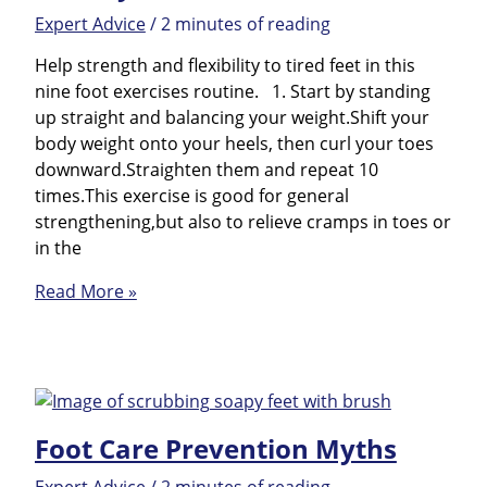
Expert Advice
/
2 minutes of reading
Help strength and flexibility to tired feet in this
nine foot exercises routine. 1. Start by standing
up straight and balancing your weight.Shift your
body weight onto your heels, then curl your toes
downward.Straighten them and repeat 10
times.This exercise is good for general
strengthening,but also to relieve cramps in toes or
in the
Foot
Read More »
Gymnastics
Foot Care Prevention Myths
Expert Advice
/
2 minutes of reading