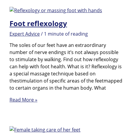
Foot reflexology
Expert Advice
/
1 minute of reading
The soles of our feet have an extraordinary
number of nerve endings it’s not always possible
to stimulate by walking. Find out how reflexology
can help with foot health. What is it? Reflexology is
a special massage technique based on
thestimulation of specific areas of the feetmapped
to certain organs in the human body. What
Foot
Read More »
reflexology