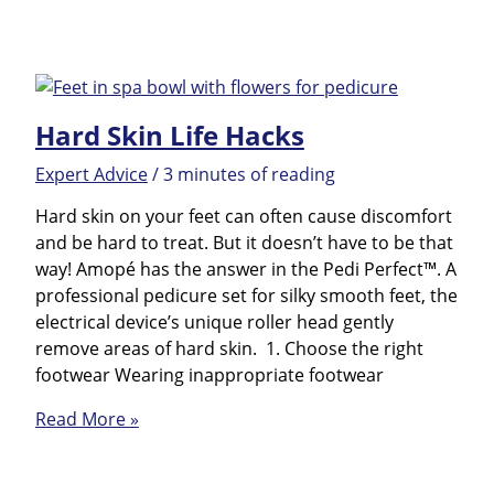
Best
to
Tackle
Dry
Skin
Hard Skin Life Hacks
of
Feet
Expert Advice
/
3 minutes of reading
Hard skin on your feet can often cause discomfort
and be hard to treat. But it doesn’t have to be that
way! Amopé has the answer in the Pedi Perfect™. A
professional pedicure set for silky smooth feet, the
electrical device’s unique roller head gently
remove areas of hard skin. 1. Choose the right
footwear Wearing inappropriate footwear
Hard
Read More »
Skin
Life