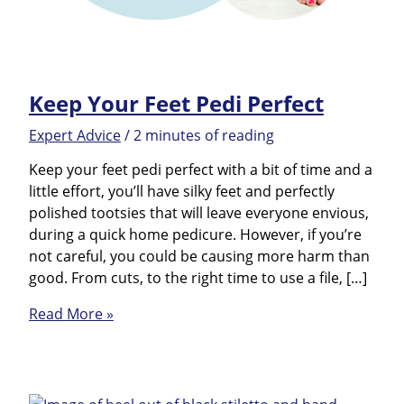
Keep Your Feet Pedi Perfect
Expert Advice
/
2 minutes of reading
Keep your feet pedi perfect with a bit of time and a
little effort, you’ll have silky feet and perfectly
polished tootsies that will leave everyone envious,
during a quick home pedicure. However, if you’re
not careful, you could be causing more harm than
good. From cuts, to the right time to use a file, […]
Keep
Read More »
Your
Feet
Pedi
Perfect