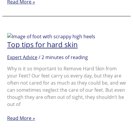
Caring
Read More »
for
cracked
heels
Top tips for hard skin
Expert Advice
/
2 minutes of reading
Why is it so Important to Remove Hard Skin from
your Feet? Our feet carry us every day, but they are
often not cared for as much as they could be, and we
can sometimes neglect the care of our feet. But even
though they are often out of sight, they shouldn’t be
out of
Top
Read More »
tips
for