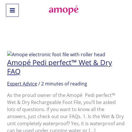
Skip
to
Main
content
Menu
Amopé Pedi perfect™ Wet & Dry
FAQ
Expert Advice
/
2 minutes of reading
As the proud owner of the Amopé Pedi perfect™
Wet & Dry Rechargeable Foot File, you’ll be asked
lots of questions. If you want to know all the
answers, just check out our FAQs. 1. Is the Wet & Dry
unit completely waterproof? Yes, it is waterproof and
can be used under running water or […]