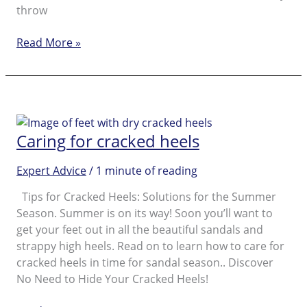
throw
Absolute
Read More »
Musts
for
Beautiful
Feet
as
Caring for cracked heels
Preparation
for
Expert Advice
/
1 minute of reading
the
Summer
Tips for Cracked Heels: Solutions for the Summer
Season
Season. Summer is on its way! Soon you’ll want to
get your feet out in all the beautiful sandals and
strappy high heels. Read on to learn how to care for
cracked heels in time for sandal season.. Discover
No Need to Hide Your Cracked Heels!