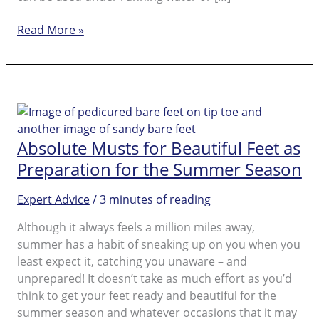
Amopé
Read More »
Pedi
perfect™
Wet
&
Dry
FAQ
Absolute Musts for Beautiful Feet as
Preparation for the Summer Season
Expert Advice
/
3 minutes of reading
Although it always feels a million miles away,
summer has a habit of sneaking up on you when you
least expect it, catching you unaware – and
unprepared! It doesn’t take as much effort as you’d
think to get your feet ready and beautiful for the
summer season and whatever occasions that it may