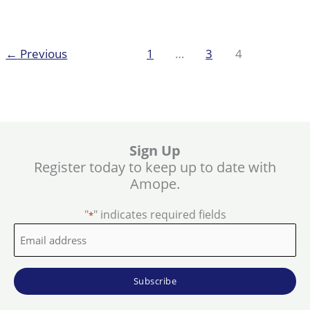
hard
skin
←
Previous
1
…
3
4
Sign Up
Register today to keep up to date with
Amope.
"
" indicates required fields
*
Email
address
*