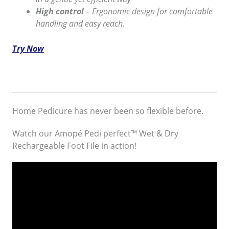
High control
– Ergonomic design for comfortable
handling and easy reach.
Try Now
Home Pedicure has never been so flexible before.
Watch our Amopé Pedi perfect™ Wet & Dry
Rechargeable Foot File in action!