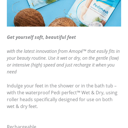
Get yourself soft, beautiful feet
with the latest innovation from Amopé™ that easily fits in
your beauty routine. Use it wet or dry, on the gentle (low)
or intensive (high) speed and just recharge it when you
need
Indulge your feet in the shower or in the bath tub –
with the waterproof Pedi perfect™ Wet & Dry, using
roller heads specifically designed for use on both
wet & dry feet.
Rechargeable