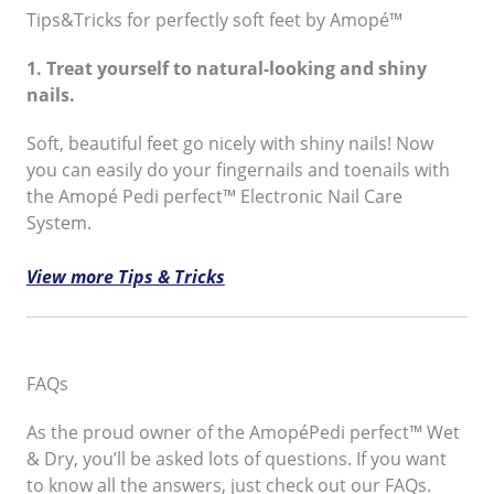
Tips&Tricks for perfectly soft feet by Amopé™
1. Treat yourself to natural-looking and shiny
nails.
Soft, beautiful feet go nicely with shiny nails! Now
you can easily do your fingernails and toenails with
the Amopé Pedi perfect™ Electronic Nail Care
System.
View more Tips & Tricks
FAQs
As the proud owner of the AmopéPedi perfect™ Wet
& Dry, you’ll be asked lots of questions. If you want
to know all the answers, just check out our FAQs.