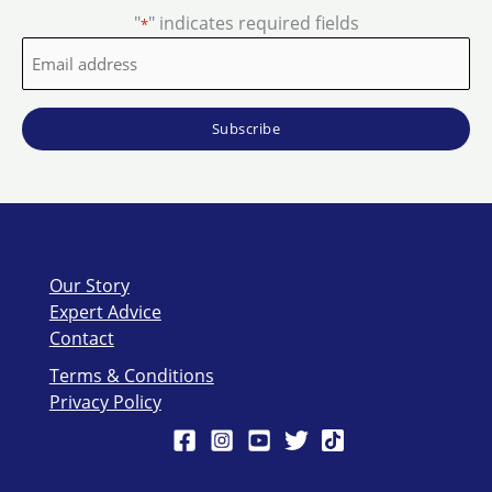
"
" indicates required fields
*
Email
address
*
Our Story
Expert Advice
Contact
Terms & Conditions
Privacy Policy