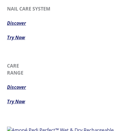
NAIL CARE SYSTEM
Discover
Try Now
CARE
RANGE
Discover
Try Now