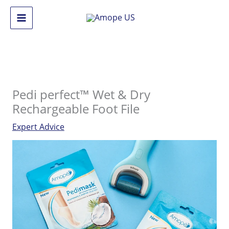
Skip
to
Main
content
Menu
Pedi perfect™ Wet & Dry
Rechargeable Foot File
Expert Advice