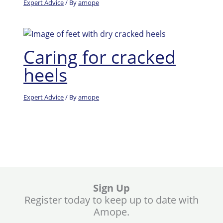
Expert Advice
/ By
amope
Caring for cracked
heels
Expert Advice
/ By
amope
Sign Up
Register today to keep up to date with
Amope.