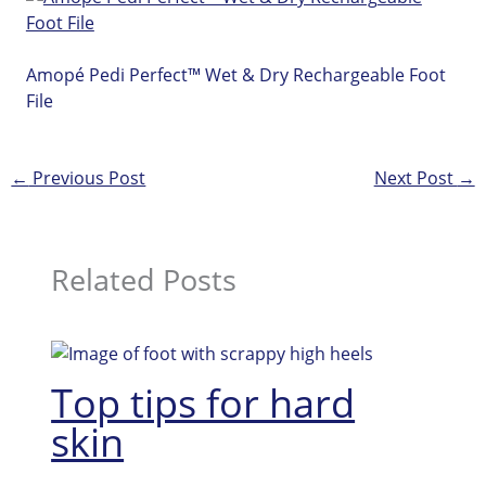
Amopé Pedi Perfect™ Wet & Dry Rechargeable Foot
File
←
Previous Post
Next Post
→
Related Posts
Top tips for hard
skin