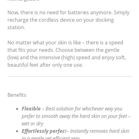
Now, there is no need for batteries anymore. Simply
recharge the cordless device on your docking
station.
No matter what your skin is like – there is a speed
that fits your needs. Choose between the gentle
(low) and the intensive (high) speed and enjoy soft,
beautiful feet after only one use.
Benefits
Flexible
– Best solution for whichever way you
prefer to smooth away the hard skin on your feet –
wet or dry
Effortlessly perfec
t– Instantly removes hard skin
in a gentle yet efficient way