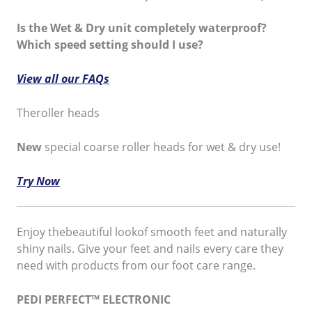
Is the Wet & Dry unit completely waterproof?
Which speed setting should I use?
View all our FAQs
Theroller heads
New
special coarse roller heads for wet & dry use!
Try Now
Enjoy thebeautiful lookof smooth feet and naturally
shiny nails. Give your feet and nails every care they
need with products from our foot care range.
PEDI PERFECT™ ELECTRONIC