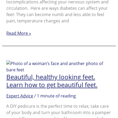
tocomplications affecting your nervous system and
beautiful
circulation. Here are ways diabetes can affect your
feet: They can become numb and less able to feel
pain, temperature changes and
Diabetic
Read More »
Foot
Beautiful, healthy looking feet.
Learn how to get beautiful feet.
Expert Advice
/
1 minute of reading
A DIY pedicure is the perfect time to relax, take care
of your body and turn your bathroom into a pamper