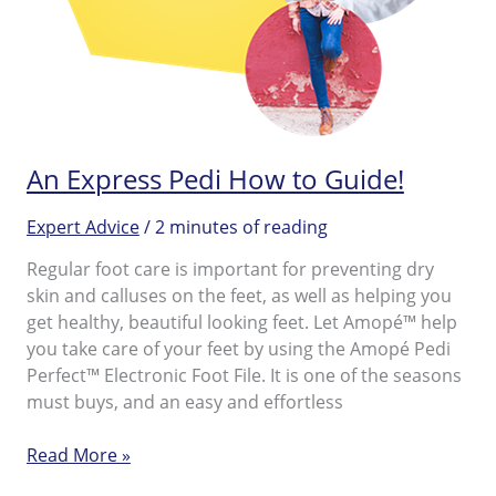
An Express Pedi How to Guide!
Expert Advice
/
2 minutes of reading
Regular foot care is important for preventing dry
skin and calluses on the feet, as well as helping you
get healthy, beautiful looking feet. Let Amopé™ help
you take care of your feet by using the Amopé Pedi
Perfect™ Electronic Foot File. It is one of the seasons
must buys, and an easy and effortless
An
Read More »
Express