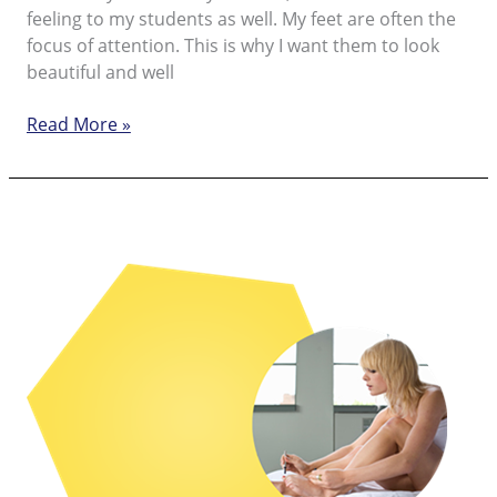
feeling to my students as well. My feet are often the
focus of attention. This is why I want them to look
beautiful and well
Beautiful
Read More »
feet
every
day