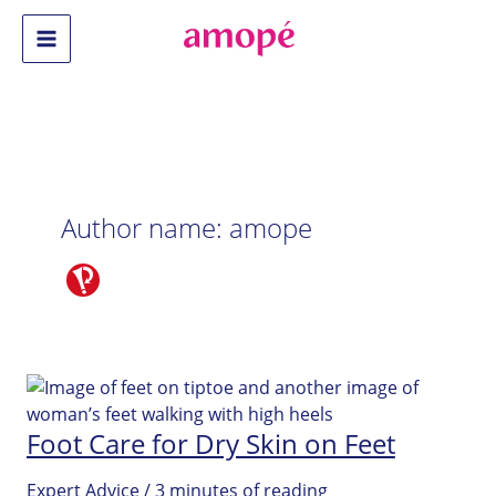
Skip
to
Main
content
Menu
Author name: amope
Foot Care for Dry Skin on Feet
Expert Advice
/
3 minutes of reading