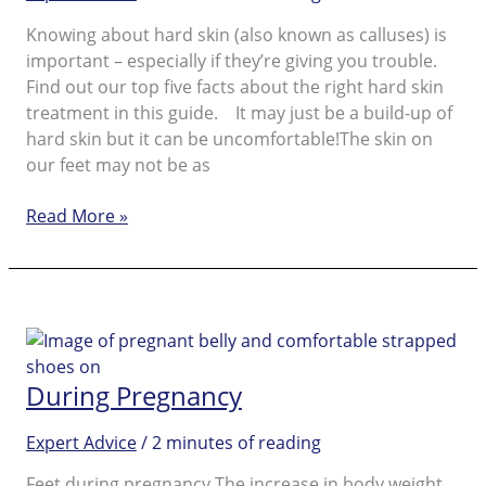
Knowing about hard skin (also known as calluses) is
important – especially if they’re giving you trouble.
Find out our top five facts about the right hard skin
treatment in this guide. It may just be a build-up of
hard skin but it can be uncomfortable!The skin on
our feet may not be as
Facts
Read More »
and
Reasons
to
Use
a
Hard
During Pregnancy
Skin
Remover
Expert Advice
/
2 minutes of reading
Feet during pregnancy The increase in body weight