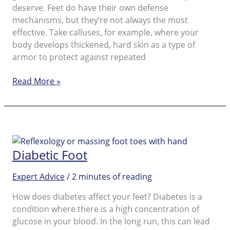
deserve. Feet do have their own defense
mechanisms, but they’re not always the most
effective. Take calluses, for example, where your
body develops thickened, hard skin as a type of
armor to protect against repeated
Don’t
Read More »
be
callus!
Pick
up
that
Diabetic Foot
hard
skin
Expert Advice
/
2 minutes of reading
remover
to
How does diabetes affect your feet? Diabetes is a
make
condition where there is a high concentration of
your
glucose in your blood. In the long run, this can lead
feet