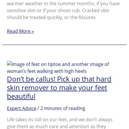
warmer weather in the summer months, if you have
sensitive skin or if your shoes rub. Cracked skin
should be treated quickly, or the fissures
Dry
Read More »
Feet
Don’t be callus! Pick up that hard
skin remover to make your feet
beautiful
Expert Advice
/
2 minutes of reading
Life takes its toll on our feet, and we don’t always
give them as much care and attention as they