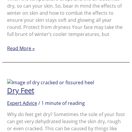
dry, so can your skin. So, bear in mind the effects of
winter on skin and how to combat the effects to
ensure your skin stays soft and glowing all year
round. Protect from dryness Your face may take the
full brunt of winter’s cooler temperatures, but
Dry
Read More »
Skin
on
Feet:
How
to
Dry Feet
Get
Rid
Expert Advice
/
1 minute of reading
of
It
Why do feet get dry? Sometimes the sole of your foot
can get very dehydrated leaving the skin dry, rough
or even cracked. This can be caused by things like