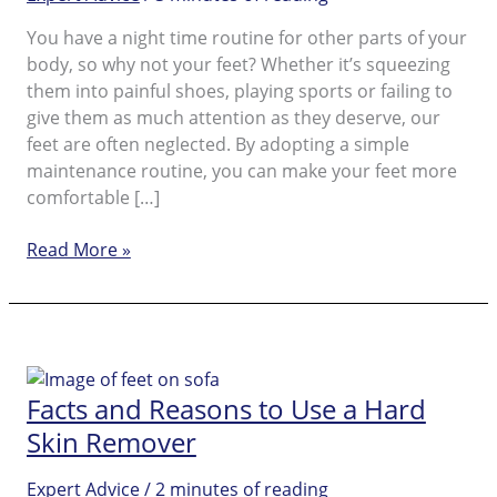
You have a night time routine for other parts of your
body, so why not your feet? Whether it’s squeezing
them into painful shoes, playing sports or failing to
give them as much attention as they deserve, our
feet are often neglected. By adopting a simple
maintenance routine, you can make your feet more
comfortable […]
Foot
Read More »
Care
for
Dry
Skin
on
Facts and Reasons to Use a Hard
Feet
Skin Remover
Expert Advice
/
2 minutes of reading