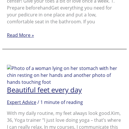
center! Give your toes a bit of love once a week. 1.
Prepare beforehandGet everything you need for
your pedicure in one place and put a low,
comfortable seat in the bathroom. If you
Beautiful,
Read More »
healthy
looking
feet.
Learn
how
to
get
Beautiful feet every day
beautiful
feet.
Expert Advice
/
1 minute of reading
With my daily routine, my feet always look good.Kim,
36, Yoga trainer “I just love doing yoga – that’s where
I can really relax. In my courses, I communicate this