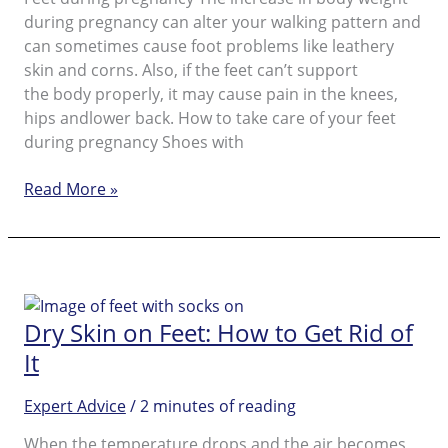
during pregnancy can alter your walking pattern and
can sometimes cause foot problems like leathery
skin and corns. Also, if the feet can’t support
the body properly, it may cause pain in the knees,
hips andlower back. How to take care of your feet
during pregnancy Shoes with
During
Read More »
Pregnancy
Dry Skin on Feet: How to Get Rid of
It
Expert Advice
/
2 minutes of reading
When the temperature drops and the air becomes