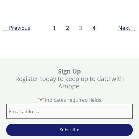
Pedi
How
to
Guide!
←
Previous
1
2
3
4
Next
→
Sign Up
Register today to keep up to date with
Amope.
"
" indicates required fields
*
Email
address
*