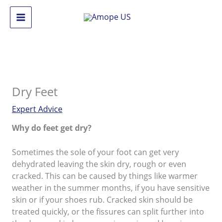
Skip
to
Main
content
Menu
Dry Feet
Expert Advice
Why do feet get dry?
Sometimes the sole of your foot can get very
dehydrated leaving the skin dry, rough or even
cracked. This can be caused by things like warmer
weather in the summer months, if you have sensitive
skin or if your shoes rub. Cracked skin should be
treated quickly, or the fissures can split further into