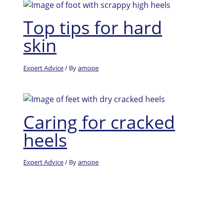
Top tips for hard
skin
Expert Advice
/ By
amope
Caring for cracked
heels
Expert Advice
/ By
amope