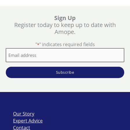
Sign Up
Register today to keep up to date with
Amope.
"
" indicates required fields
*
Email
address
*
Our Story
Expert Advice
Contact