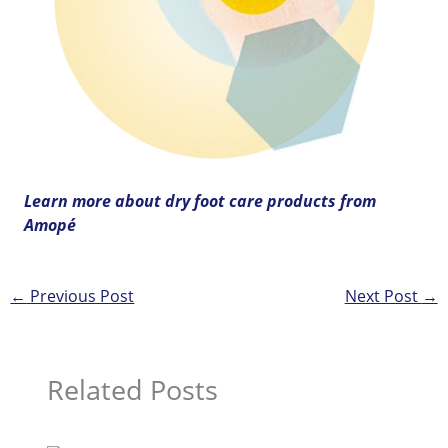
Learn more about dry foot care products from
Amopé
←
Previous Post
Next Post
→
Related Posts