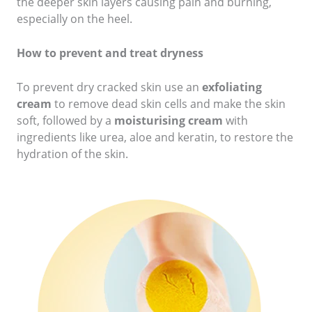
the deeper skin layers causing pain and burning,
especially on the heel.
How to prevent and treat dryness
To prevent dry cracked skin use an
exfoliating
cream
to remove dead skin cells and make the skin
soft, followed by a
moisturising cream
with
ingredients like urea, aloe and keratin, to restore the
hydration of the skin.