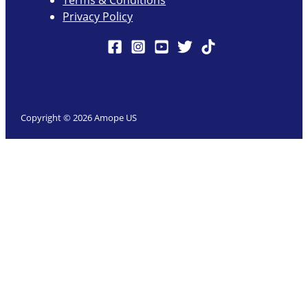
Terms & Conditions
Privacy Policy
Copyright © 2026 Amope US