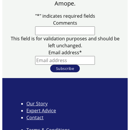
Amope.
"
*
" indicates required fields
Comments
This field is for validation purposes and should be
left unchanged.
Email address
*
Our Story
Expert Advice
Contact