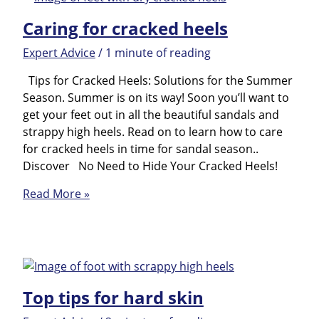
as
Caring for cracked heels
Preparation
for
Expert Advice
/
1 minute of reading
the
Summer
Tips for Cracked Heels: Solutions for the Summer
Season
Season. Summer is on its way! Soon you’ll want to
get your feet out in all the beautiful sandals and
strappy high heels. Read on to learn how to care
for cracked heels in time for sandal season..
Discover No Need to Hide Your Cracked Heels!
Caring
Read More »
for
cracked
heels
Top tips for hard skin