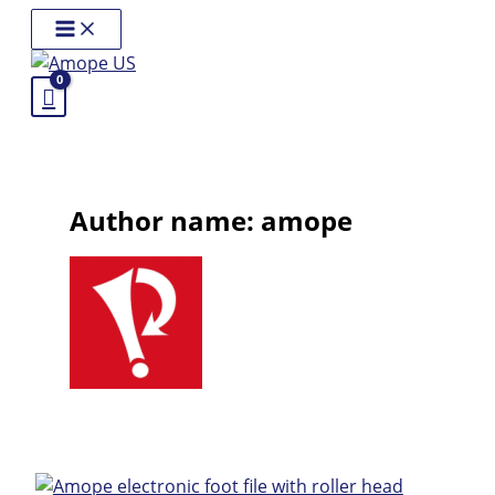
Skip
Main
Menu
to
content
Author name: amope