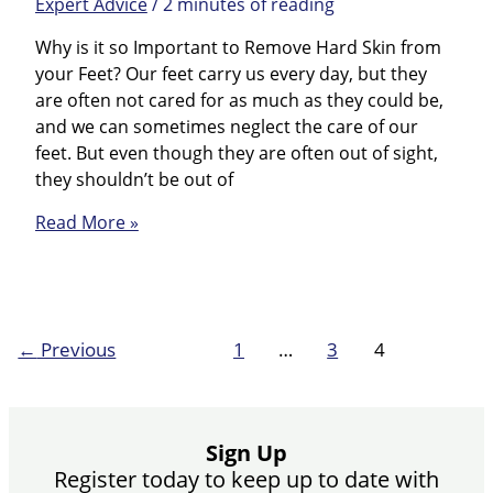
Expert Advice
/
2 minutes of reading
Why is it so Important to Remove Hard Skin from
your Feet? Our feet carry us every day, but they
are often not cared for as much as they could be,
and we can sometimes neglect the care of our
feet. But even though they are often out of sight,
they shouldn’t be out of
Top
Read More »
tips
for
hard
skin
←
Previous
1
…
3
4
Sign Up
Register today to keep up to date with