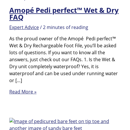
Amopé Pedi perfect™ Wet & Dry
FAQ
Expert Advice
/
2 minutes of reading
As the proud owner of the Amopé Pedi perfect™
Wet & Dry Rechargeable Foot File, you’ll be asked
lots of questions. If you want to know all the
answers, just check out our FAQs. 1. Is the Wet &
Dry unit completely waterproof? Yes, it is
waterproof and can be used under running water
or […]
Amopé
Read More »
Pedi
perfect™
Wet
&
Dry