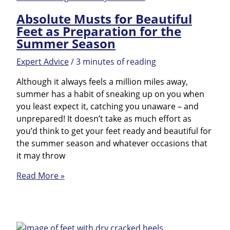
FAQ
Absolute Musts for Beautiful
Feet as Preparation for the
Summer Season
Expert Advice
/
3 minutes of reading
Although it always feels a million miles away,
summer has a habit of sneaking up on you when
you least expect it, catching you unaware – and
unprepared! It doesn’t take as much effort as
you’d think to get your feet ready and beautiful for
the summer season and whatever occasions that
it may throw
Absolute
Read More »
Musts
for
Beautiful
Feet