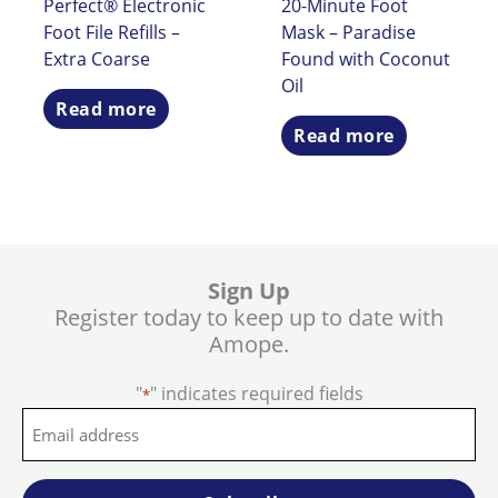
Perfect® Electronic
20-Minute Foot
Foot File Refills –
Mask – Paradise
Extra Coarse
Found with Coconut
Oil
Read more
Read more
Sign Up
Register today to keep up to date with
Amope.
"
" indicates required fields
*
Email
address
*