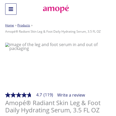
Skip
to
Main
content
Menu
Home
Products
Amopé® Radiant Skin Leg & Foot Daily Hydrating Serum, 3.5 FL OZ
4.7
(119)
Write a review
4.7
out
Amopé® Radiant Skin Leg & Foot
of
Daily Hydrating Serum, 3.5 FL OZ
5
stars,