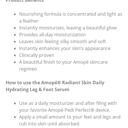
Product Benefits
Nourishing formula is concentrated and light as
a feather
Instantly moisturizes, leaving a beautiful glow
Provides all-day moisturization
Leaves skin feeling silky smooth and soft
Instantly enhances your skin’s appearance
Clinically proven
A beautiful finish to your Amopé skincare
(opens
regimen
in
a
How to use the Amopé® Radiant Skin Daily
new
Hydrating Leg & Foot Serum
tab)
Use as a daily moisturizer and after filing with
your favorite Amopé Pedi Perfect® device.
Apply a small amount to your feet and legs and
rub into skin until absorbed.