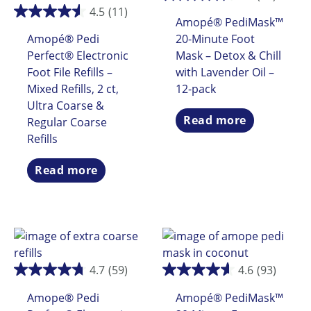
4.5
(11)
Amopé® PediMask™
Amopé® Pedi
20-Minute Foot
Perfect® Electronic
Mask – Detox & Chill
Foot File Refills –
with Lavender Oil –
Mixed Refills, 2 ct,
12-pack
Ultra Coarse &
Read more
Regular Coarse
Refills
Read more
4.7
(59)
4.6
(93)
Amope® Pedi
Amopé® PediMask™