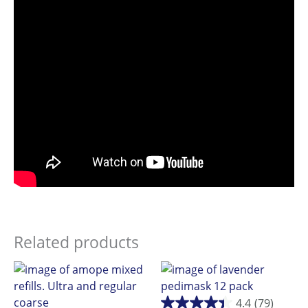
Related products
4.4
(79)