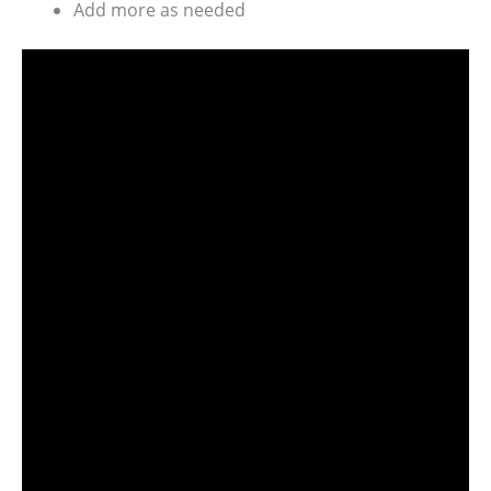
Add more as needed