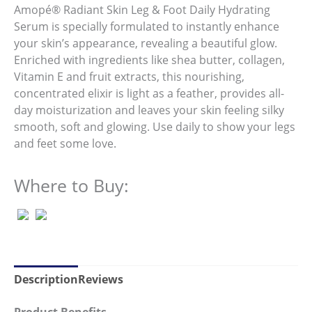
average
Amopé® Radiant Skin Leg & Foot Daily Hydrating
rating
value.
Serum is specially formulated to instantly enhance
Read
your skin’s appearance, revealing a beautiful glow.
119
Reviews.
Enriched with ingredients like shea butter, collagen,
Same
Vitamin E and fruit extracts, this nourishing,
page
link.
concentrated elixir is light as a feather, provides all-
day moisturization and leaves your skin feeling silky
smooth, soft and glowing. Use daily to show your legs
and feet some love.
Where to Buy:
Description
Reviews