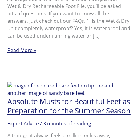
Wet & Dry Rechargeable Foot File, you’ll be asked
lots of questions. If you want to know all the
answers, just check out our FAQs. 1. Is the Wet & Dry
unit completely waterproof? Yes, it is waterproof and
can be used under running water or […]
Amopé
Read More »
Pedi
perfect™
Wet
&
Dry
FAQ
Absolute Musts for Beautiful Feet as
Preparation for the Summer Season
Expert Advice
/
3 minutes of reading
Although it always feels a million miles away,