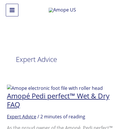
Skip
to
Main
content
Menu
Expert Advice
Amopé Pedi perfect™ Wet & Dry
FAQ
Expert Advice
/
2 minutes of reading
As the proud owner of the Amopé Pedi perfect™