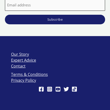
Email
address
*
Our Story
Expert Advice
Contact
Terms & Conditions
Privacy Policy