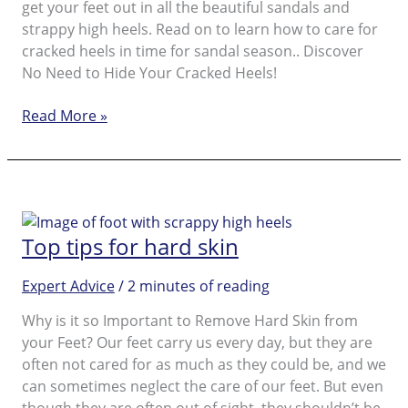
get your feet out in all the beautiful sandals and
strappy high heels. Read on to learn how to care for
cracked heels in time for sandal season.. Discover
No Need to Hide Your Cracked Heels!
Caring
Read More »
for
cracked
heels
Top tips for hard skin
Expert Advice
/
2 minutes of reading
Why is it so Important to Remove Hard Skin from
your Feet? Our feet carry us every day, but they are
often not cared for as much as they could be, and we
can sometimes neglect the care of our feet. But even