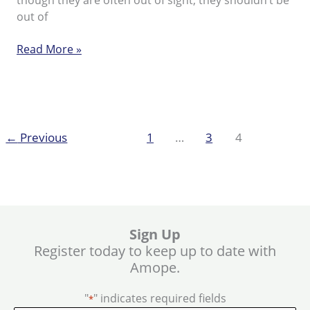
though they are often out of sight, they shouldn’t be
out of
Top
Read More »
tips
for
hard
skin
←
Previous
1
…
3
4
Sign Up
Register today to keep up to date with
Amope.
"
" indicates required fields
*