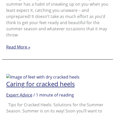
summer has a habit of sneaking up on you when you
least expect it, catching you unaware – and
unprepared! It doesn’t take as much effort as you’d
think to get your feet ready and beautiful for the
summer season and whatever occasions that it may
throw
Absolute
Read More »
Musts
for
Beautiful
Feet
as
Caring for cracked heels
Preparation
for
Expert Advice
/
1 minute of reading
the
Summer
Tips for Cracked Heels: Solutions for the Summer
Season
Season. Summer is on its way! Soon you’ll want to