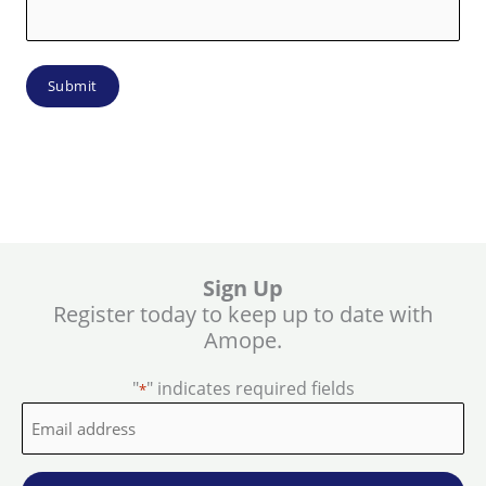
Sign Up
Register today to keep up to date with
Amope.
"
" indicates required fields
*
Email
address
*