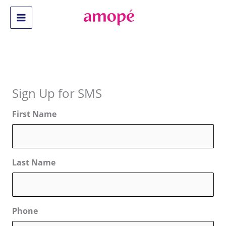
Skip
to
Main
content
Menu
Sign Up for SMS
First Name
Last Name
Phone